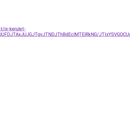
/ix-kerulet-
kyJUFDJTAxJUJGJTgyJTNDJThBdEclMTElRkNG/JTIxYSVGO