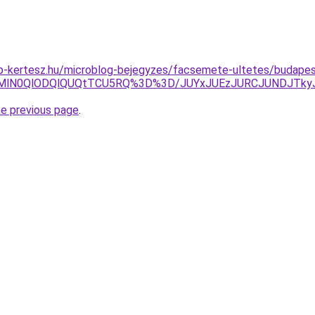
p-kertesz.hu/microblog-bejegyzes/facsemete-ultetes/budapest
lOEMlN0QlODQlQUQtTCU5RQ%3D%3D/JUYxJUEzJURCJUNDJT
he previous page
.