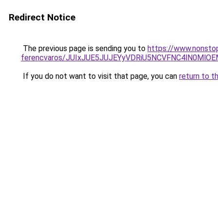
Redirect Notice
The previous page is sending you to
https://www.nonsto
ferencvaros/JUIxJUE5JUJEYyVDRiU5NCVFNC4lN0M
If you do not want to visit that page, you can
return to t