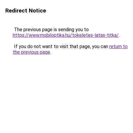
Redirect Notice
The previous page is sending you to
https://www.mobiloptika.hu/tokeletes-latas-titka/
.
If you do not want to visit that page, you can
return to
the previous page
.