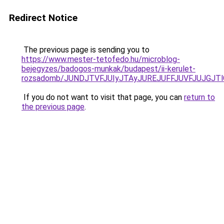
Redirect Notice
The previous page is sending you to
https://www.mester-tetofedo.hu/microblog-
bejegyzes/badogos-munkak/budapest/ii-kerulet-
rozsadomb/JUNDJTVFJUIyJTAyJUREJUFFJUVFJUJGJT
If you do not want to visit that page, you can
return to
the previous page
.