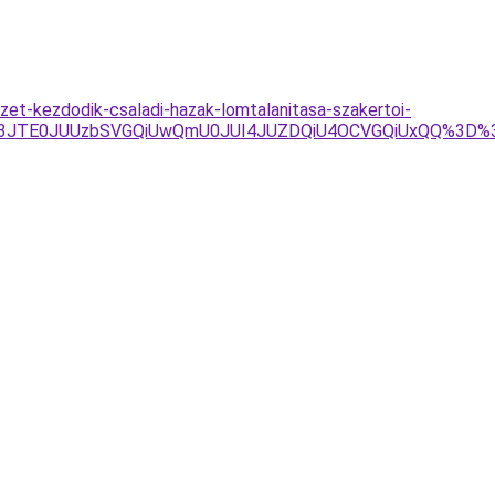
zet-kezdodik-csaladi-hazak-lomtalanitasa-szakertoi-
UY3JTE0JUUzbSVGQiUwQmU0JUI4JUZDQiU4OCVGQiUxQQ%3D%