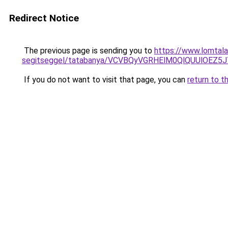
Redirect Notice
The previous page is sending you to
https://www.lomtala
segitseggel/tatabanya/VCVBQyVGRHElM0QlQUUlOE
If you do not want to visit that page, you can
return to t