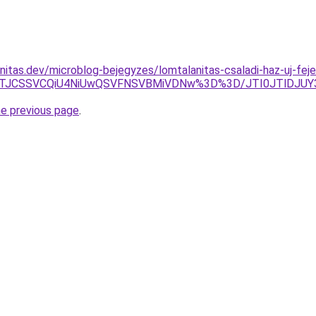
nitas.dev/microblog-bejegyzes/lomtalanitas-csaladi-haz-uj-feje
Z5JTJCSSVCQiU4NiUwQSVFNSVBMiVDNw%3D%3D/JTI0JTlDJ
he previous page
.