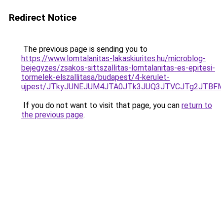
Redirect Notice
The previous page is sending you to
https://www.lomtalanitas-lakaskiurites.hu/microblog-
bejegyzes/zsakos-sittszallitas-lomtalanitas-es-epitesi-
tormelek-elszallitasa/budapest/4-kerulet-
ujpest/JTkyJUNEJUM4JTA0JTk3JUQ3JTVCJTg2JTBF
If you do not want to visit that page, you can
return to
the previous page
.