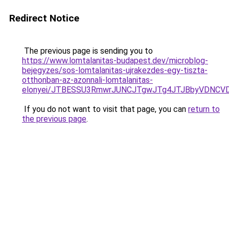
Redirect Notice
The previous page is sending you to
https://www.lomtalanitas-budapest.dev/microblog-
bejegyzes/sos-lomtalanitas-ujrakezdes-egy-tiszta-
otthonban-az-azonnali-lomtalanitas-
elonyei/JTBESSU3RmwrJUNCJTgwJTg4JTJBbyVDNCVD
If you do not want to visit that page, you can
return to
the previous page
.