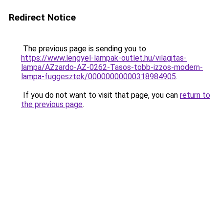
Redirect Notice
The previous page is sending you to
https://www.lengyel-lampak-outlet.hu/vilagitas-
lampa/AZzardo-AZ-0262-Tasos-tobb-izzos-modern-
lampa-fuggesztek/00000000000318984905
.
If you do not want to visit that page, you can
return to
the previous page
.