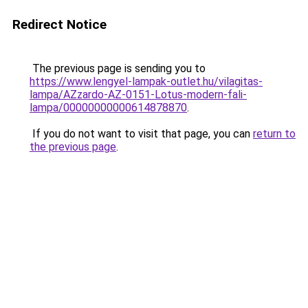
Redirect Notice
The previous page is sending you to
https://www.lengyel-lampak-outlet.hu/vilagitas-
lampa/AZzardo-AZ-0151-Lotus-modern-fali-
lampa/00000000000614878870
.
If you do not want to visit that page, you can
return to
the previous page
.