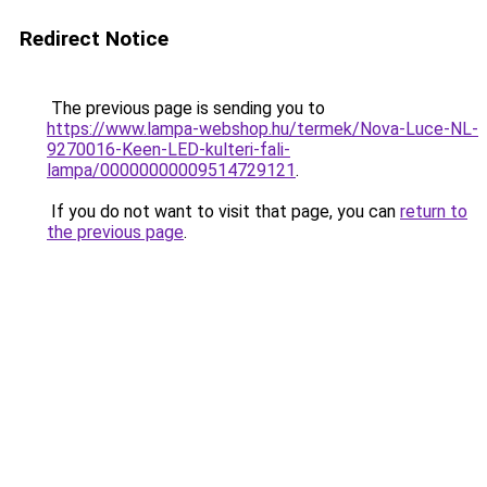
Redirect Notice
The previous page is sending you to
https://www.lampa-webshop.hu/termek/Nova-Luce-NL-
9270016-Keen-LED-kulteri-fali-
lampa/00000000009514729121
.
If you do not want to visit that page, you can
return to
the previous page
.