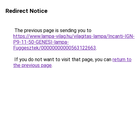
Redirect Notice
The previous page is sending you to
https://www.lampa-vilag.hu/vilagitas-lampa/Incanti-IGN-
P9-11-50-GENESI-lampa-
Fuggesztek/00000000000563122663
.
If you do not want to visit that page, you can
return to
the previous page
.