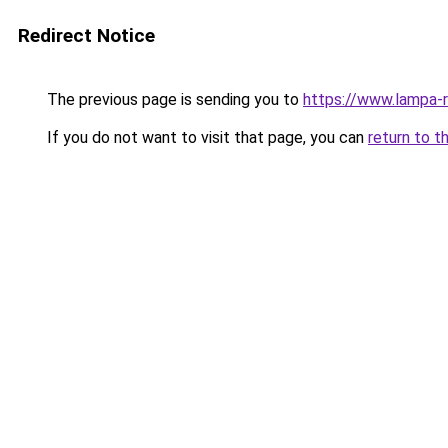
Redirect Notice
The previous page is sending you to
https://www.lampa-
If you do not want to visit that page, you can
return to t