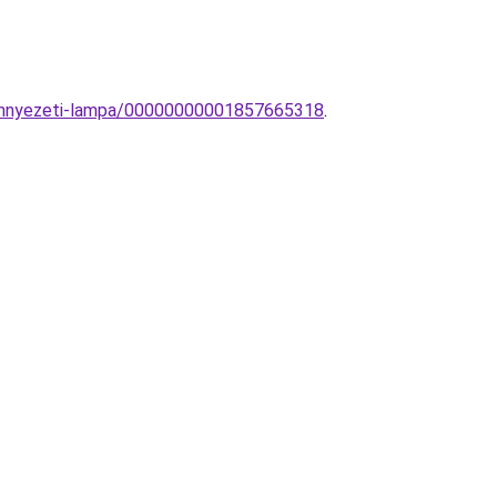
mennyezeti-lampa/00000000001857665318
.