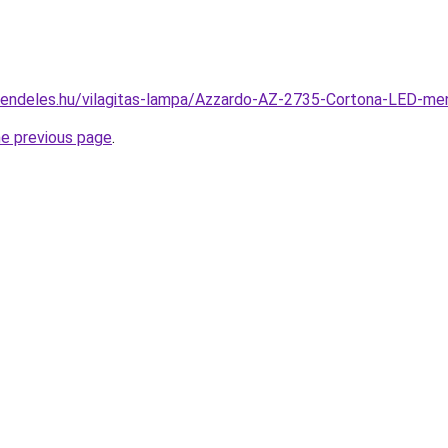
rendeles.hu/vilagitas-lampa/Azzardo-AZ-2735-Cortona-LED-
he previous page
.