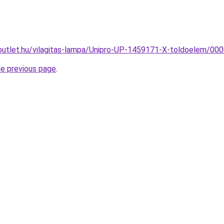
outlet.hu/vilagitas-lampa/Unipro-UP-1459171-X-toldoelem/
he previous page
.