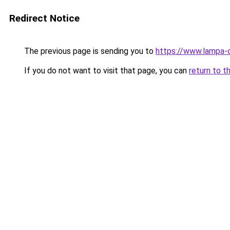
Redirect Notice
The previous page is sending you to
https://www.lampa-
If you do not want to visit that page, you can
return to t