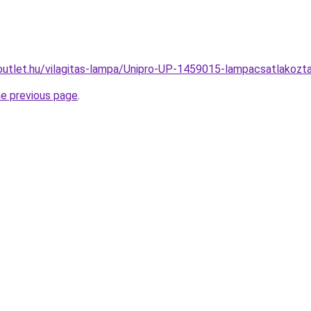
outlet.hu/vilagitas-lampa/Unipro-UP-1459015-lampacsatlako
he previous page
.