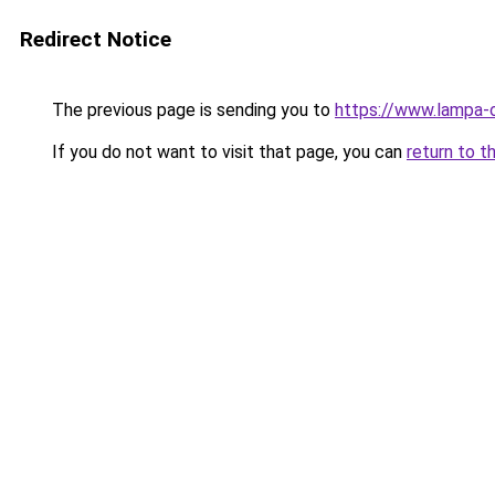
Redirect Notice
The previous page is sending you to
https://www.lampa-
If you do not want to visit that page, you can
return to t