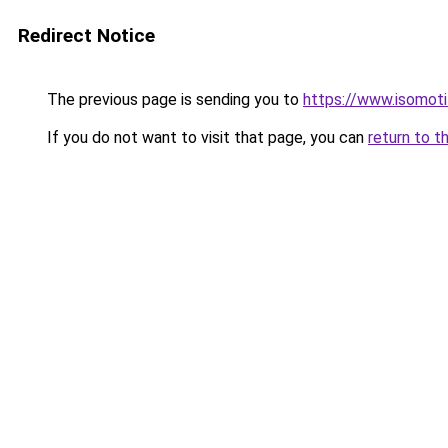
Redirect Notice
The previous page is sending you to
https://www.isomoti
If you do not want to visit that page, you can
return to t