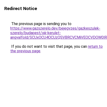
Redirect Notice
The previous page is sending you to
https://www.gazszerelo.dev/bejegyzes/gazkeszulek-
szerelo/budapest/xiii-kerulet-
angyalfold/SCUxOCU4OCUzQSVBRCVCMiVEOCVDOW0l
If you do not want to visit that page, you can
return to
the previous page
.