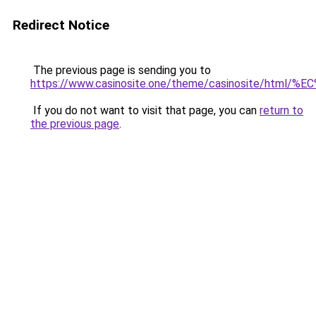
Redirect Notice
The previous page is sending you to
https://www.casinosite.one/theme/casinosite/
If you do not want to visit that page, you can
return to
the previous page
.