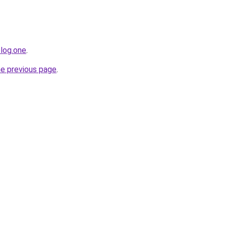
log.one
.
he previous page
.