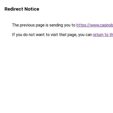
Redirect Notice
The previous page is sending you to
https://www.casinob
If you do not want to visit that page, you can
return to t