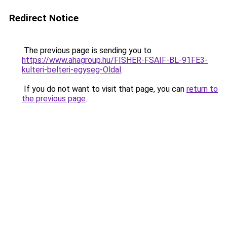
Redirect Notice
The previous page is sending you to
https://www.ahagroup.hu/FISHER-FSAIF-BL-91FE3-
kulteri-belteri-egyseg-Oldal
.
If you do not want to visit that page, you can
return to
the previous page
.