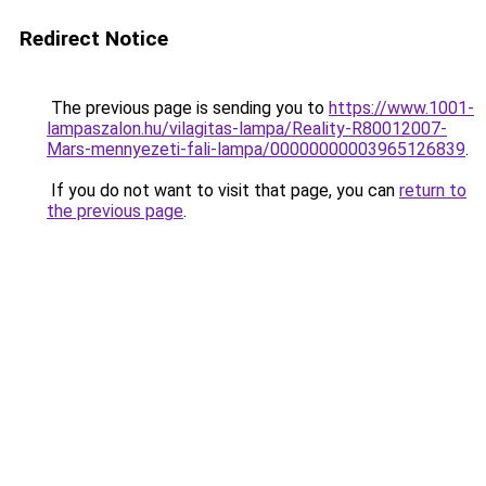
Redirect Notice
The previous page is sending you to
https://www.1001-
lampaszalon.hu/vilagitas-lampa/Reality-R80012007-
Mars-mennyezeti-fali-lampa/00000000003965126839
.
If you do not want to visit that page, you can
return to
the previous page
.