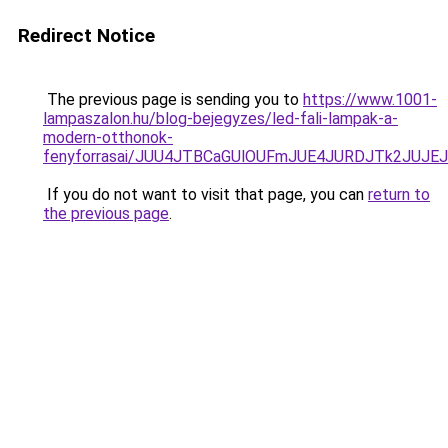
Redirect Notice
The previous page is sending you to
https://www.1001-
lampaszalon.hu/blog-bejegyzes/led-fali-lampak-a-
modern-otthonok-
fenyforrasai/JUU4JTBCaGUlOUFmJUE4JURDJTk2JUJ
If you do not want to visit that page, you can
return to
the previous page
.