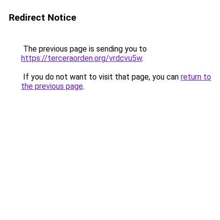
Redirect Notice
The previous page is sending you to
https://terceraorden.org/vrdcvu5w
.
If you do not want to visit that page, you can
return to
the previous page
.