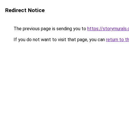
Redirect Notice
The previous page is sending you to
https://storymurals
If you do not want to visit that page, you can
return to t