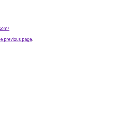
.com/
.
he previous page
.