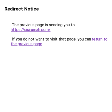
Redirect Notice
The previous page is sending you to
https://sisirumah.com/
.
If you do not want to visit that page, you can
return to
the previous page
.