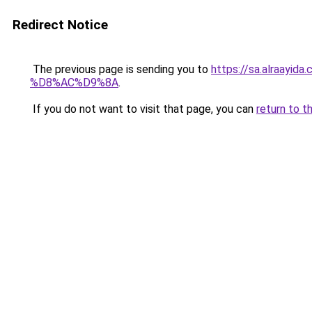
Redirect Notice
The previous page is sending you to
https://sa.alra
%D8%AC%D9%8A
.
If you do not want to visit that page, you can
return to t