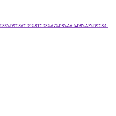
%D9%83%D9%8A%D9%81%D8%A7%D8%AA-%D8%A7%D9%84-