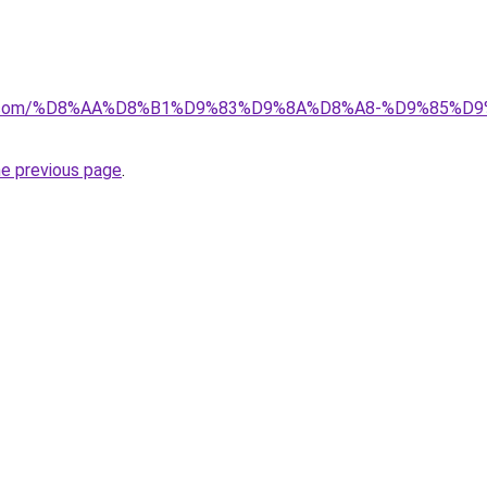
ayida.com/%D8%AA%D8%B1%D9%83%D9%8A%D8%A8-%D9%85
he previous page
.