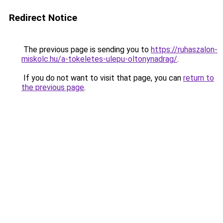
Redirect Notice
The previous page is sending you to
https://ruhaszalon-
miskolc.hu/a-tokeletes-ulepu-oltonynadrag/
.
If you do not want to visit that page, you can
return to
the previous page
.