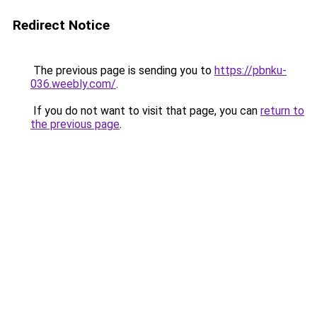
Redirect Notice
The previous page is sending you to
https://pbnku-
036.weebly.com/
.
If you do not want to visit that page, you can
return to
the previous page
.