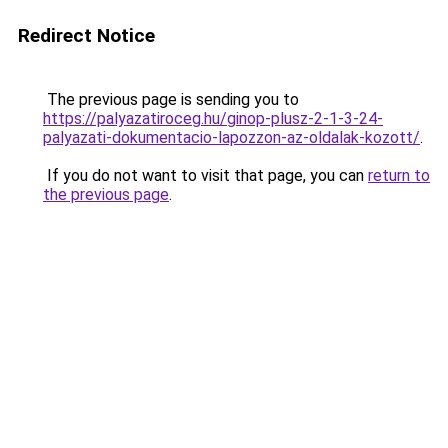
Redirect Notice
The previous page is sending you to
https://palyazatiroceg.hu/ginop-plusz-2-1-3-24-
palyazati-dokumentacio-lapozzon-az-oldalak-kozott/
.
If you do not want to visit that page, you can
return to
the previous page
.