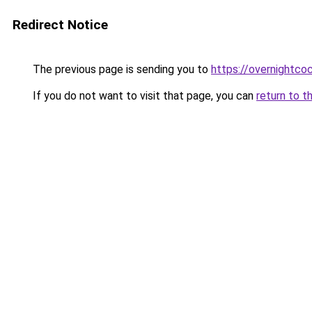
Redirect Notice
The previous page is sending you to
https://overnightco
If you do not want to visit that page, you can
return to t