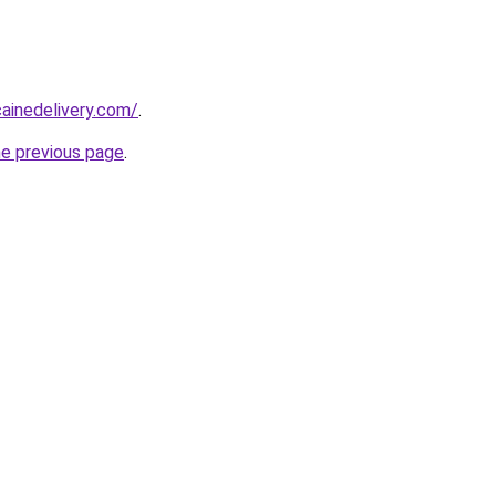
cainedelivery.com/
.
he previous page
.