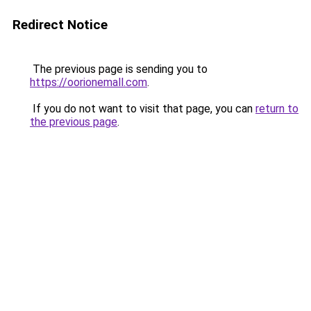
Redirect Notice
The previous page is sending you to
https://oorionemall.com
.
If you do not want to visit that page, you can
return to
the previous page
.