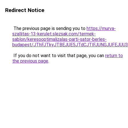
Redirect Notice
The previous page is sending you to
https://murva-
szallitas-13-kerulet.slezsak.com/termek-
sablon/keresooptimalizalas-parti-sator-berles-
budapest/JThFJTkyJTBEJUE5JTdCJTlFJUNGJUFEJU
If you do not want to visit that page, you can
return to
the previous page
.