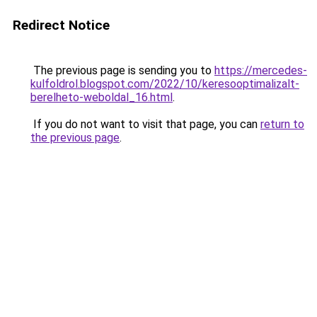
Redirect Notice
The previous page is sending you to
https://mercedes-
kulfoldrol.blogspot.com/2022/10/keresooptimalizalt-
berelheto-weboldal_16.html
.
If you do not want to visit that page, you can
return to
the previous page
.