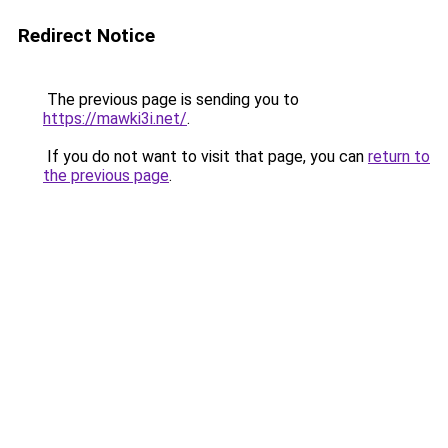
Redirect Notice
The previous page is sending you to
https://mawki3i.net/
.
If you do not want to visit that page, you can
return to
the previous page
.