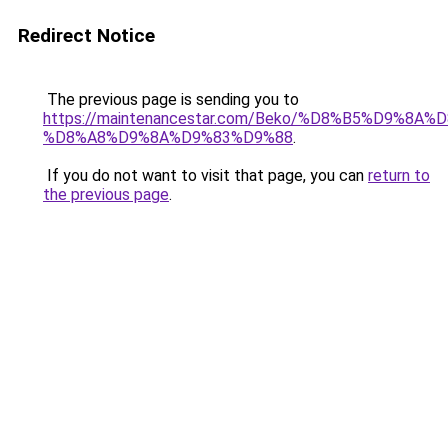
Redirect Notice
The previous page is sending you to
https://maintenancestar.com/Beko/%D8%B5%D9%8A
%D8%A8%D9%8A%D9%83%D9%88
.
If you do not want to visit that page, you can
return to
the previous page
.