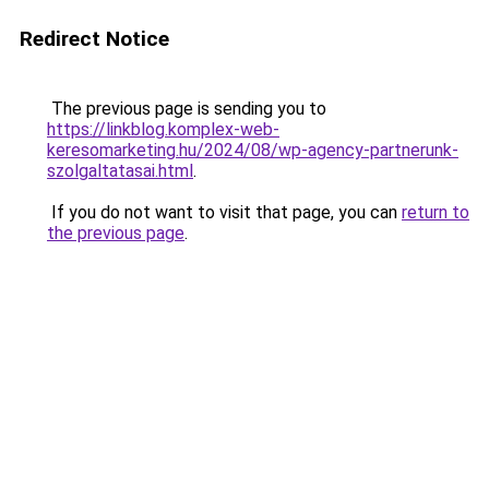
Redirect Notice
The previous page is sending you to
https://linkblog.komplex-web-
keresomarketing.hu/2024/08/wp-agency-partnerunk-
szolgaltatasai.html
.
If you do not want to visit that page, you can
return to
the previous page
.