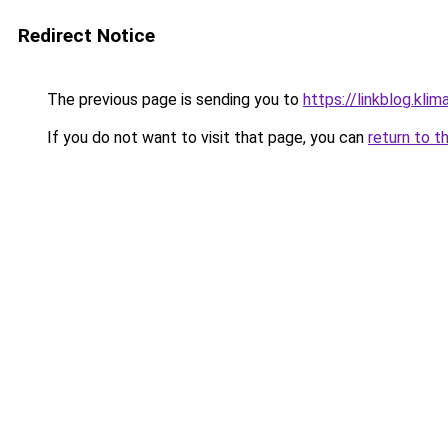
Redirect Notice
The previous page is sending you to
https://linkblog.kl
If you do not want to visit that page, you can
return to t