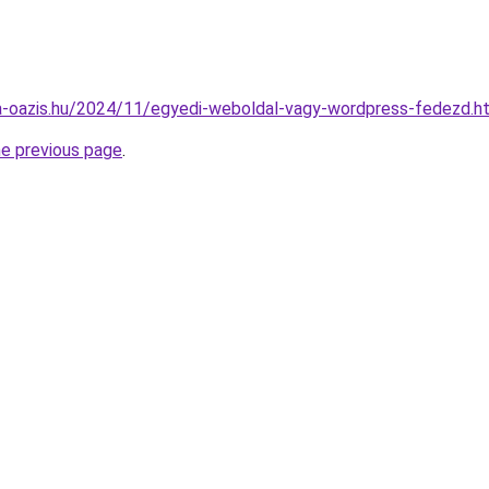
ima-oazis.hu/2024/11/egyedi-weboldal-vagy-wordpress-fedezd.h
he previous page
.