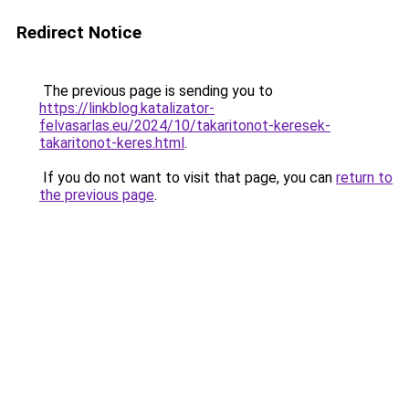
Redirect Notice
The previous page is sending you to
https://linkblog.katalizator-
felvasarlas.eu/2024/10/takaritonot-keresek-
takaritonot-keres.html
.
If you do not want to visit that page, you can
return to
the previous page
.