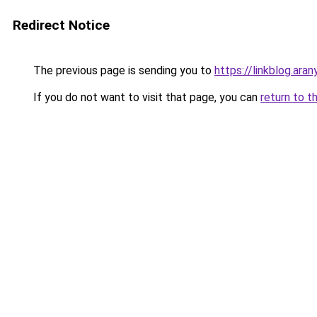
Redirect Notice
The previous page is sending you to
https://linkblog.ara
If you do not want to visit that page, you can
return to t