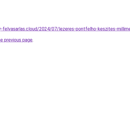
ny-felvasarlas.cloud/2024/07/lezeres-pontfelho-keszites-millim
he previous page
.