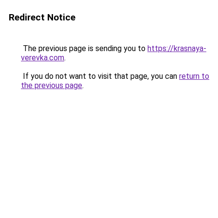
Redirect Notice
The previous page is sending you to
https://krasnaya-
verevka.com
.
If you do not want to visit that page, you can
return to
the previous page
.