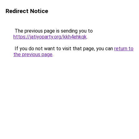
Redirect Notice
The previous page is sending you to
https://jatiyoparty.org/kkh4ehkqk
.
If you do not want to visit that page, you can
return to
the previous page
.