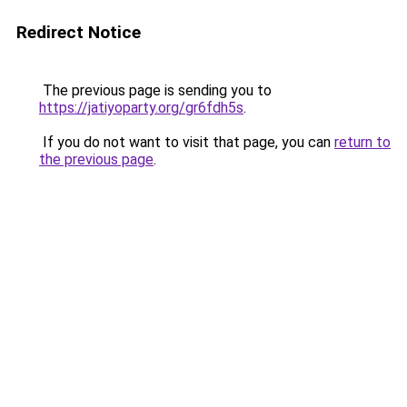
Redirect Notice
The previous page is sending you to
https://jatiyoparty.org/gr6fdh5s
.
If you do not want to visit that page, you can
return to
the previous page
.