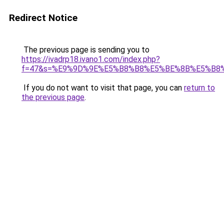
Redirect Notice
The previous page is sending you to
https://ivadrp18.ivano1.com/index.php?
f=47&s=%E9%9D%9E%E5%B8%B8%E5%BE%8B%E5%B8
If you do not want to visit that page, you can
return to
the previous page
.