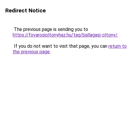
Redirect Notice
The previous page is sending you to
https://fovarosioltonyhaz.hu/tag/ballagasi-oltony/
.
If you do not want to visit that page, you can
return to
the previous page
.