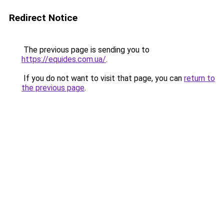
Redirect Notice
The previous page is sending you to
https://equides.com.ua/
.
If you do not want to visit that page, you can
return to
the previous page
.