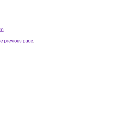
om
.
he previous page
.