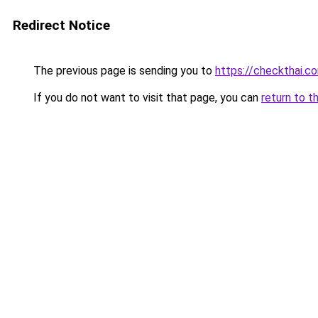
Redirect Notice
The previous page is sending you to
https://checkthai.c
If you do not want to visit that page, you can
return to t