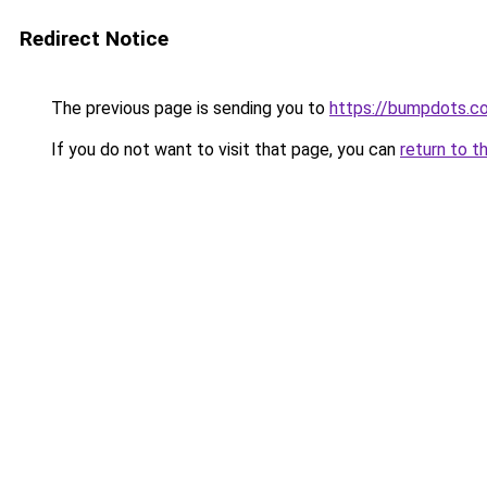
Redirect Notice
The previous page is sending you to
https://bumpdots.c
If you do not want to visit that page, you can
return to t