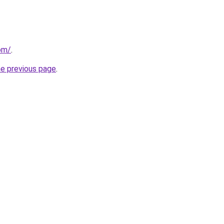
om/
.
he previous page
.