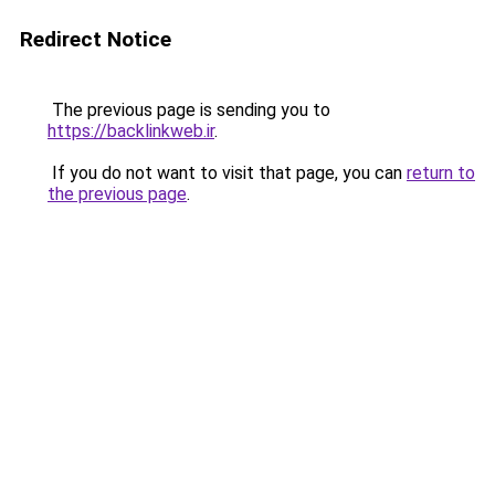
Redirect Notice
The previous page is sending you to
https://backlinkweb.ir
.
If you do not want to visit that page, you can
return to
the previous page
.