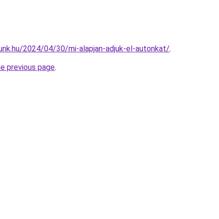
unk.hu/2024/04/30/mi-alapjan-adjuk-el-autonkat/
.
he previous page
.