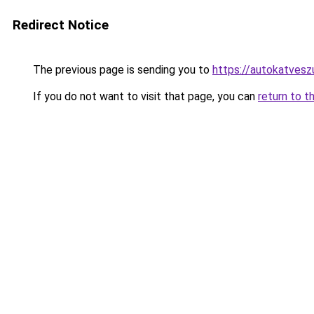
Redirect Notice
The previous page is sending you to
https://autokatvesz
If you do not want to visit that page, you can
return to t