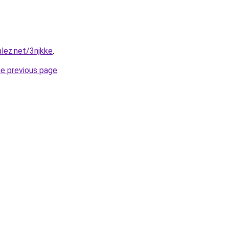
alez.net/3njkke
.
he previous page
.