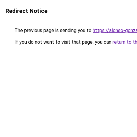
Redirect Notice
The previous page is sending you to
https://alonso-gonz
If you do not want to visit that page, you can
return to t