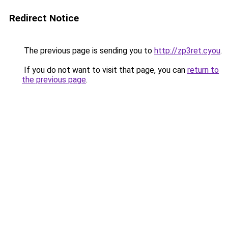
Redirect Notice
The previous page is sending you to
http://zp3ret.cyou
.
If you do not want to visit that page, you can
return to
the previous page
.