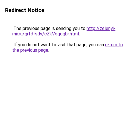
Redirect Notice
The previous page is sending you to
http://zelenyi-
mir.ru/grfdfsdv/cZkVoqggbr.html
.
If you do not want to visit that page, you can
return to
the previous page
.